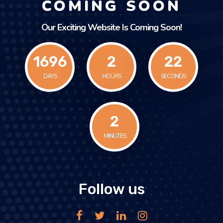
COMING SOON
Our Exciting Website Is Coming Soon!
1696
2
22
DAYS
HOURS
SECONDS
2
MINUTES
Follow us