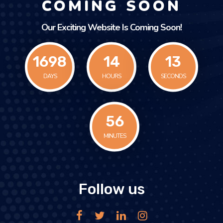
COMING SOON
Our Exciting Website Is Coming Soon!
1698
14
13
DAYS
HOURS
SECONDS
56
MINUTES
Follow us