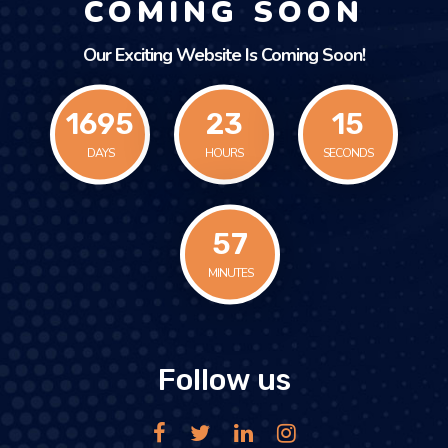
COMING SOON
Our Exciting Website Is Coming Soon!
1695
23
15
DAYS
HOURS
SECONDS
58
MINUTES
Follow us