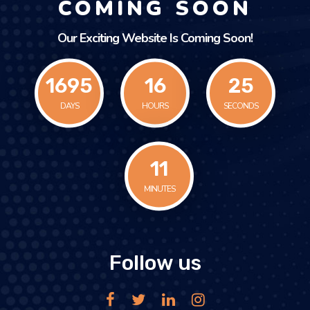
COMING SOON
Our Exciting Website Is Coming Soon!
1695
16
25
DAYS
HOURS
SECONDS
11
MINUTES
Follow us