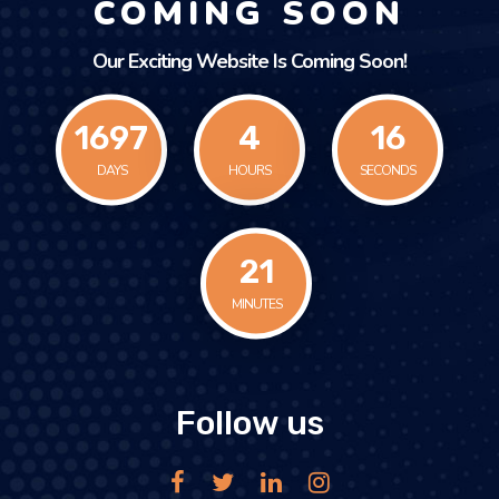
COMING SOON
Our Exciting Website Is Coming Soon!
1697
4
16
DAYS
HOURS
SECONDS
21
MINUTES
Follow us