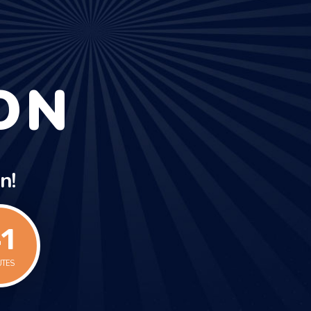
ON
n!
1
UTES