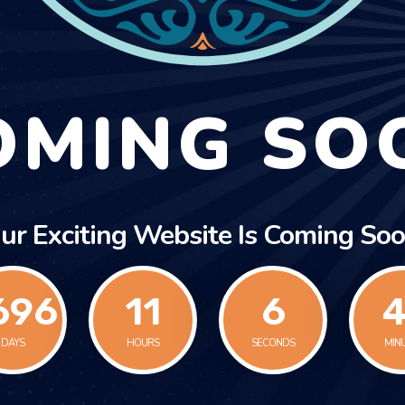
OMING SO
ur Exciting Website Is Coming Soo
696
11
6
4
DAYS
HOURS
SECONDS
MIN