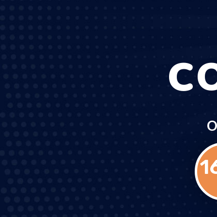
C
O
1