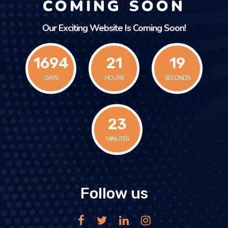
COMING SOON
Our Exciting Website Is Coming Soon!
1694
21
19
DAYS
HOURS
SECONDS
24
MINUTES
Follow us