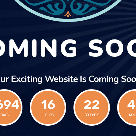
OMING SO
ur Exciting Website Is Coming Soo
694
16
22
4
DAYS
HOURS
SECONDS
MIN