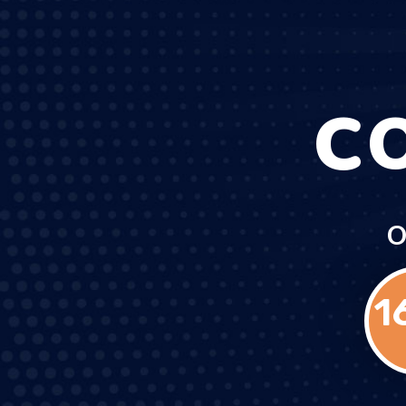
C
O
1