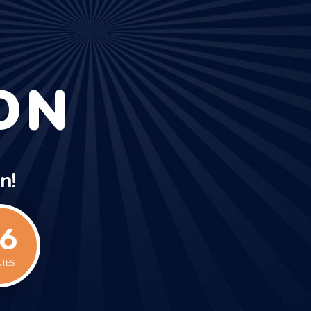
ON
n!
6
UTES