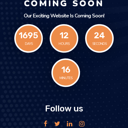
COMING SOON
Our Exciting Website Is Coming Soon!
1695
12
24
DAYS
HOURS
SECONDS
16
MINUTES
Follow us