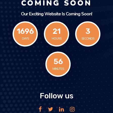
COMING SOON
Our Exciting Website Is Coming Soon!
1696
21
3
DAYS
HOURS
SECONDS
56
MINUTES
Follow us