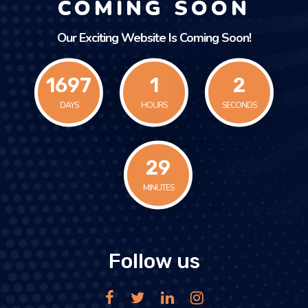
COMING SOON
Our Exciting Website Is Coming Soon!
1697
1
2
DAYS
HOURS
SECONDS
29
MINUTES
Follow us