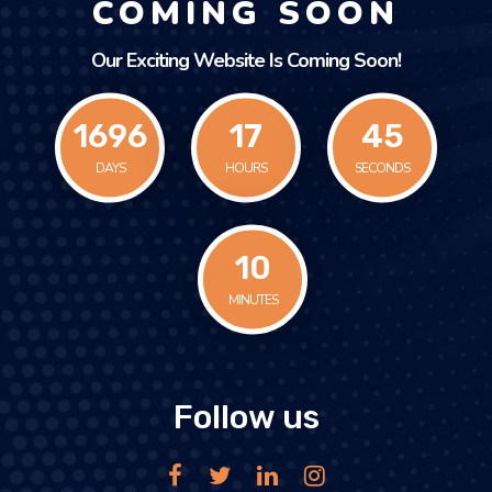
COMING SOON
Our Exciting Website Is Coming Soon!
1696
17
45
DAYS
HOURS
SECONDS
11
MINUTES
Follow us