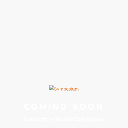
COMING SOON
Our Exciting Website Is Coming Soon!