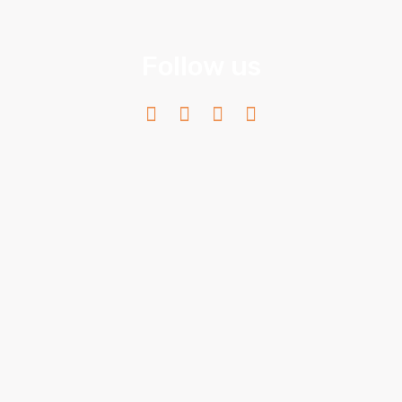
Follow us