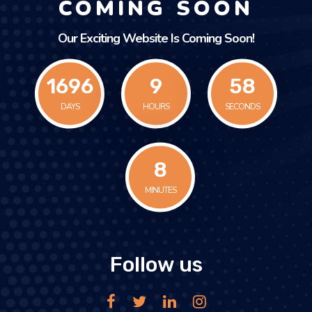
COMING SOON
Our Exciting Website Is Coming Soon!
1696
9
58
DAYS
HOURS
SECONDS
8
MINUTES
Follow us