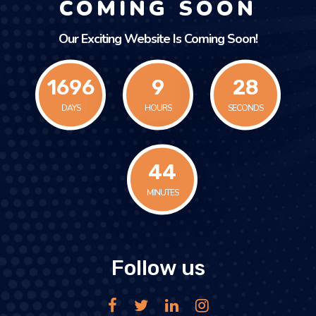
COMING SOON
Our Exciting Website Is Coming Soon!
1696
9
28
DAYS
HOURS
SECONDS
45
MINUTES
Follow us