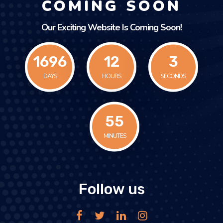
COMING SOON
Our Exciting Website Is Coming Soon!
1696
12
3
DAYS
HOURS
SECONDS
55
MINUTES
Follow us