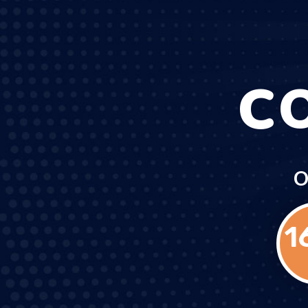
C
O
1