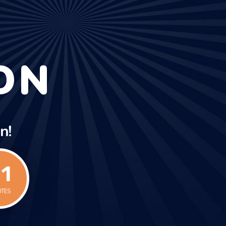
ON
n!
1
UTES