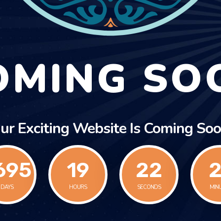
OMING SO
ur Exciting Website Is Coming Soo
695
19
22
2
DAYS
HOURS
SECONDS
MIN