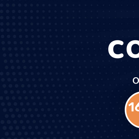
C
O
1