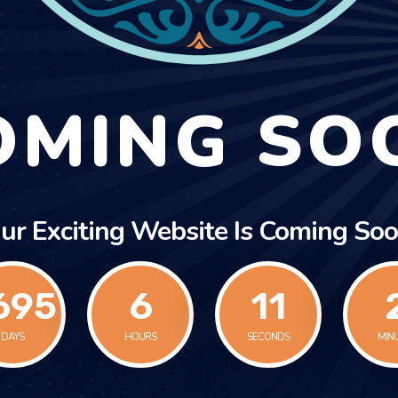
OMING SO
ur Exciting Website Is Coming Soo
695
6
11
DAYS
HOURS
SECONDS
MIN