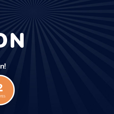
ON
n!
2
UTES